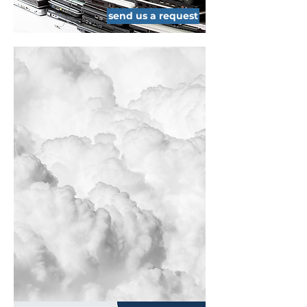
send us a request