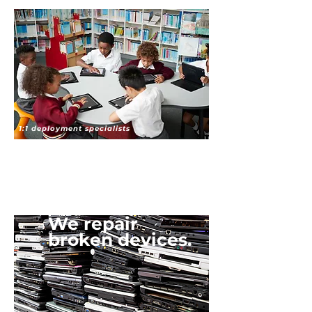
1:1 deployment specialists
We repair
broken devices.