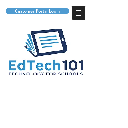
Customer Portal Login
providing technology to
students and support for it
departments