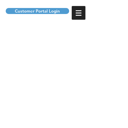
Customer Portal Login